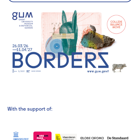
With the support of: