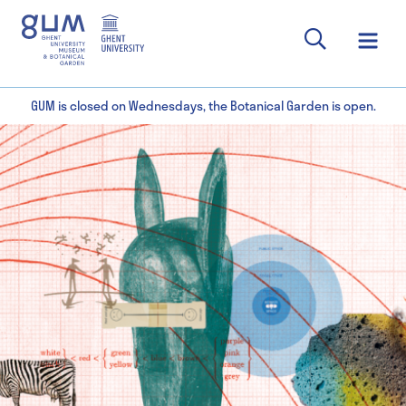
GUM is closed on Wednesdays, the Botanical Garden is open.