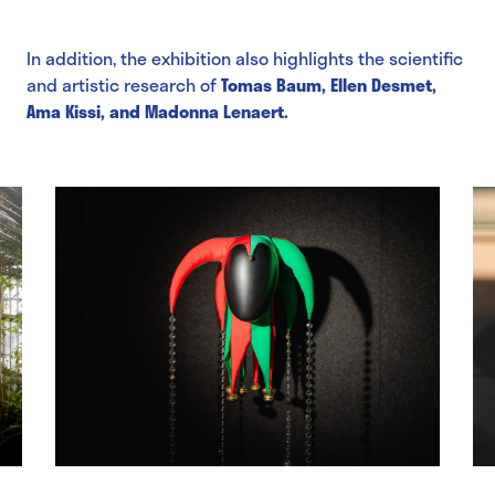
In addition, the exhibition also highlights the scientific
and artistic research of
Tomas Baum, Ellen Desmet,
Ama Kissi, and Madonna Lenaert.