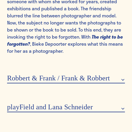
someone with whom she worked for years, created
exhibitions and published a book. The friendship
blurred the line between photographer and model.
Now, the subject no longer wants the photographs to
be shown or the book to be sold. To this end, they are
invoking the right to be forgotten. With
The right to be
forgotten?
, Bieke Depoorter explores what this means
for her as a photographer.
Robbert & Frank / Frank & Robbert
Robbert&Frank / Frank&Robbert
are an artist duo from
Ghent known for their
poetic and playful approach
.
Their work is exhibited internationally and often
playField and Lana Schneider
provokes wonder and reflection. For example, the duo
are exhibiting a ‘
border suitcase
’ in the museum; a
The art collective
playField
, comprising Marthe and
suitcase that unfolds into a border at a specific or
Lana Schneider, is a resident at GUM & Plantentuin and