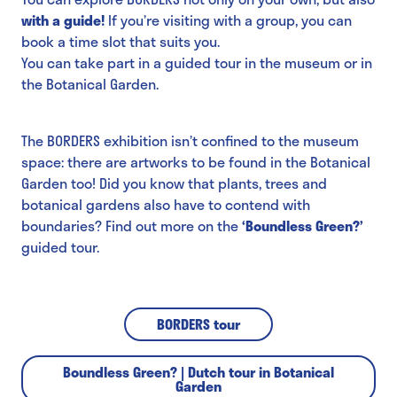
with a guide!
If you’re visiting with a group, you can
book a time slot that suits you.
You can take part in a guided tour in the museum or in
the Botanical Garden.
The BORDERS exhibition isn’t confined to the museum
space: there are artworks to be found in the Botanical
Garden too! Did you know that plants, trees and
botanical gardens also have to contend with
boundaries? Find out more on the
‘Boundless Green?’
guided tour.
BORDERS tour
Boundless Green? | Dutch tour in Botanical
Garden