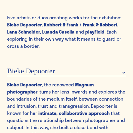
Five artists or duos creating works for the exhibition:
Bieke Depoorter, Robbert & Frank / Frank & Robbert,
Lana Schneider, Luanda Casella
and
playField
. Each
exploring in their own way what it means to guard or
cross a border.
Bieke Depoorter
Bieke Depoorter
, the renowned
Magnum
photographer
, turns her lens inwards and explores the
boundaries of the medium itself, between connection
and intrusion, trust and transgression. Depoorter is
known for her
intimate, collaborative approach
that
questions the relationship between photographer and
subject. In this way, she built a close bond with