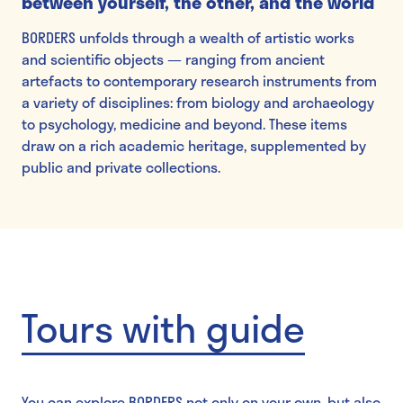
between yourself, the other, and the world
BORDERS unfolds through a wealth of artistic works
and scientific objects — ranging from ancient
artefacts to contemporary research instruments from
a variety of disciplines: from biology and archaeology
to psychology, medicine and beyond. These items
draw on a rich academic heritage, supplemented by
public and private collections.
Tours with guide
You can explore BORDERS not only on your own, but also