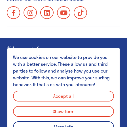
Group visits
facebook:
instagram:
linkedin:
youtube:
tiktok:
School visits
https://www.facebook.com/GUMgent/
https://www.instagram.com/gumgent/
https://www.linkedin.com/company/gum
https://www.youtube.com/@g
https://www.tiktok.
gents-
Accessibility
universiteitsmuseum-
Families
plantentuin/
Museum Shop
With support of
GUM Salon
We use cookies on our website to provide you
with a better service. These allow us and third
parties to follow and analyse how you use our
GUM & Botanical Garden for schools
website. With this, we can improve your surfing
behavior. If that's ok with you, ofcourse!
MuST - Museum Student Team
Privacy Policy
GUM & Botanical Garden for schools
Accept all
Disclaimer
GUM & Botanical Garden for teachers
Show form
Cookie Policy
School visit: practical details
© 2026 GUM - Gents Universiteitsmuseum
More info