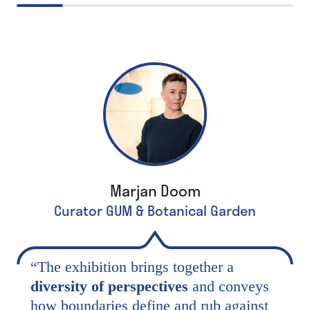
Marjan Doom
Curator GUM & Botanical Garden
“
The exhibition brings together a
diversity of perspectives
and conveys
how boundaries define and rub against