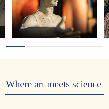
Where art meets science