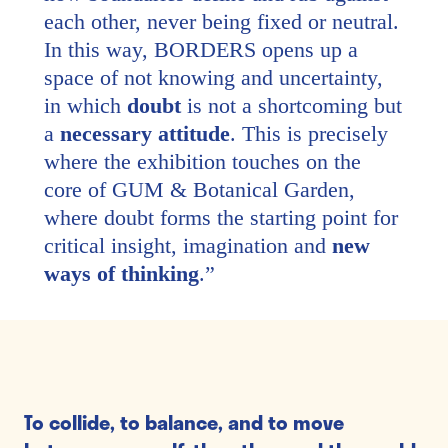
each other, never being fixed or neutral.
In this way, BORDERS opens up a
space of not knowing and uncertainty,
in which
doubt
is not a shortcoming but
a
necessary attitude
. This is precisely
where the exhibition touches on the
core of GUM & Botanical Garden,
where doubt forms the starting point for
critical insight, imagination and
new
ways of thinking
.
”
To collide, to balance, and to move