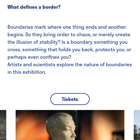
What defines a border?
Boundaries mark where one thing ends and another
begins. Do they bring order to chaos, or merely create
the illusion of stability? Is a boundary something you
cross, something that holds you back, protects you, or
perhaps even confines you?
Artists and scientists explore the nature of boundaries
in this exhibition.
Tickets