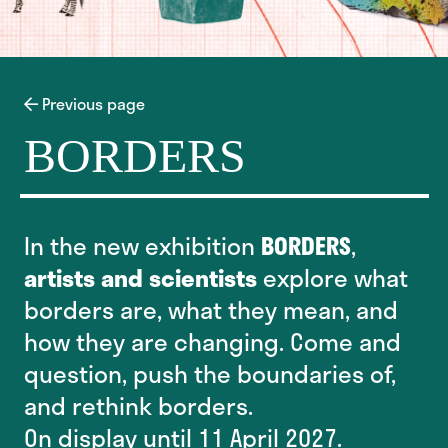
Previous page
BORDERS
In the new exhibition
BORDERS
,
artists and scientists
explore what
borders are, what they mean, and
how they are changing. Come and
question, push the boundaries of,
and rethink borders.
On display until 11 April 2027.