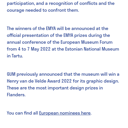
participation, and a recognition of conflicts and the
courage needed to confront them.
The winners of the EMYA will be announced at the
official presentation of the EMYA prizes during the
annual conference of the European Museum Forum
from 4 to 7 May 2022 at the Estonian National Museum
in Tartu.
GUM previously announced that the museum will win a
Henry van de Velde Award 2022 for its graphic design.
These are the most important design prizes in
Flanders.
You can find all
European nominees here
.