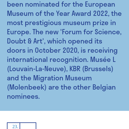
been nominated for the European
Museum of the Year Award 2022, the
most prestigious museum prize in
Europe. The new 'Forum for Science,
Doubt & Art', which opened its
doors in October 2020, is receiving
international recognition. Musée L
(Louvain-La-Neuve), KBR (Brussels)
and the Migration Museum
(Molenbeek) are the other Belgian
nominees.
23.