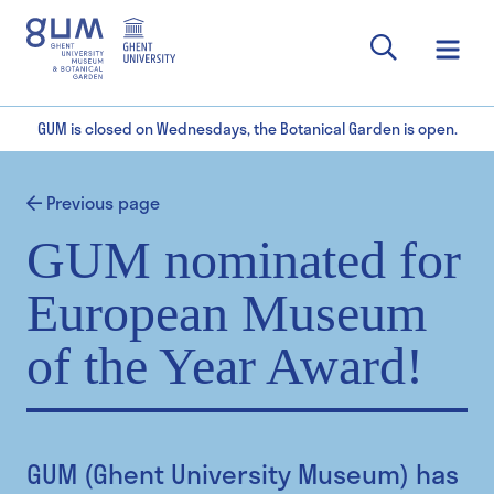
GUM is closed on Wednesdays, the Botanical Garden is open.
Previous page
GUM nominated for
European Museum
of the Year Award!
GUM (Ghent University Museum) has