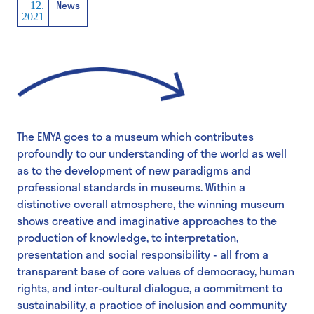
News
12.
2021
The EMYA goes to a museum which contributes
profoundly to our understanding of the world as well
as to the development of new paradigms and
professional standards in museums. Within a
distinctive overall atmosphere, the winning museum
shows creative and imaginative approaches to the
production of knowledge, to interpretation,
presentation and social responsibility - all from a
transparent base of core values of democracy, human
rights, and inter-cultural dialogue, a commitment to
sustainability, a practice of inclusion and community