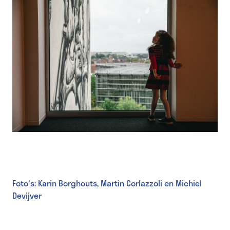
Foto's: Karin Borghouts, Martin Corlazzoli en Michiel
Devijver