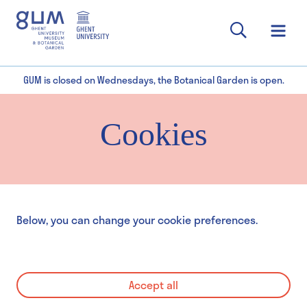
GUM is closed on Wednesdays, the Botanical Garden is open.
Cookies
Below, you can change your cookie preferences.
Accept all