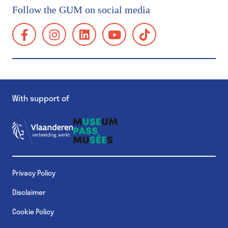
Getting here
Follow the GUM on social media
Group visits
facebook:
instagram:
linkedin:
youtube:
tiktok:
School visits
https://www.facebook.com/GUMgent/
https://www.instagram.com/gumgent/
https://www.linkedin.com/company/gum
https://www.youtube.com/@g
https://www.tiktok.
gents-
Accessibility
universiteitsmuseum-
Families
plantentuin/
Museum Shop
With support of
GUM Salon
GUM & Botanical Garden for schools
MuST - Museum Student Team
Privacy Policy
GUM & Botanical Garden for schools
Disclaimer
GUM & Botanical Garden for teachers
Cookie Policy
School visit: practical details