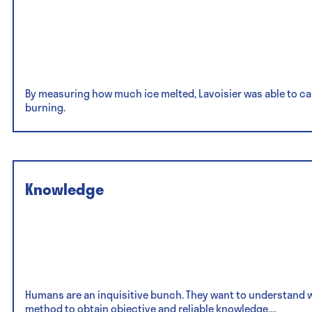
By measuring how much ice melted, Lavoisier was able to ca
burning.
Knowledge
Humans are an inquisitive bunch. They want to understand why
method to obtain objective and reliable knowledge,...