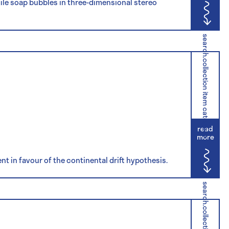
ile soap bubbles in three-dimensional stereo
search.collection item category
read
more
t in favour of the continental drift hypothesis.