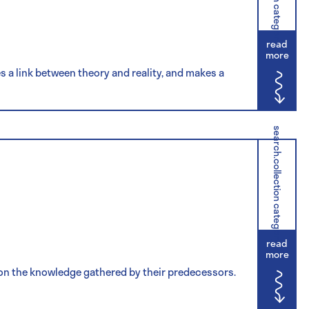
read
more
hes a link between theory and reality, and makes a
search.collection category
read
more
d on the knowledge gathered by their predecessors.