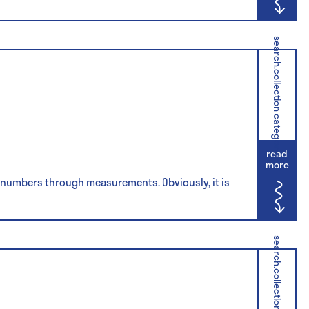
search.collection category
read
more
ve numbers through measurements. Obviously, it is
search.collection category