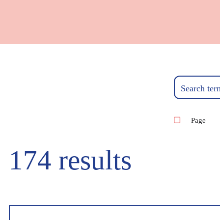
Search ter
Page
174 results