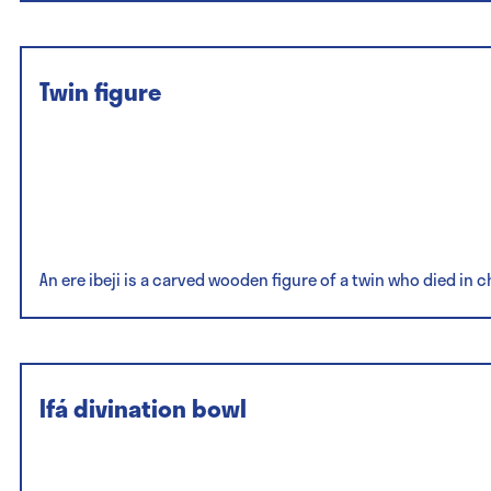
Twin figure
An ere ibeji is a carved wooden figure of a twin who died in 
Ifá divination bowl