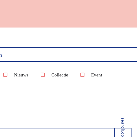
m
Nieuws
Collectie
Event