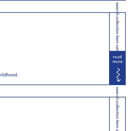
search.collection item category
read
more
childhood.
search.collection item category