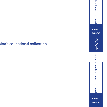
search.collection item category
read
more
cine’s educational collection.
search.collection item category
read
more