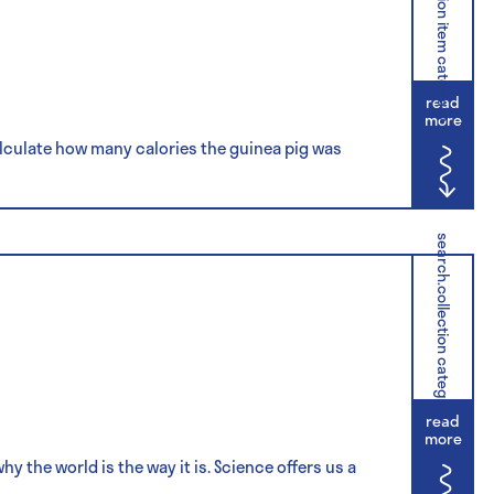
search.collection item category
read
more
lculate how many calories the guinea pig was
search.collection category
read
more
 the world is the way it is. Science offers us a