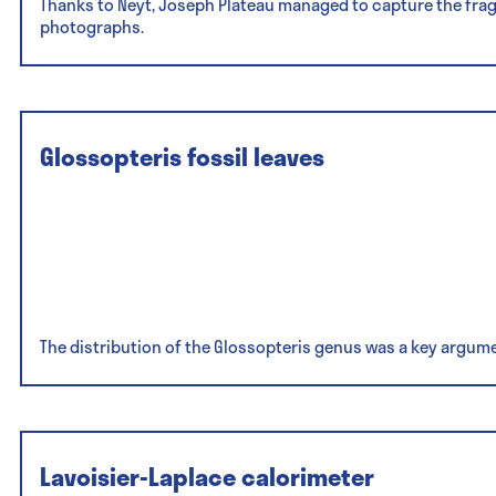
Thanks to Neyt, Joseph Plateau managed to capture the frag
photographs.
Glossopteris fossil leaves
The distribution of the Glossopteris genus was a key argumen
Lavoisier-Laplace calorimeter