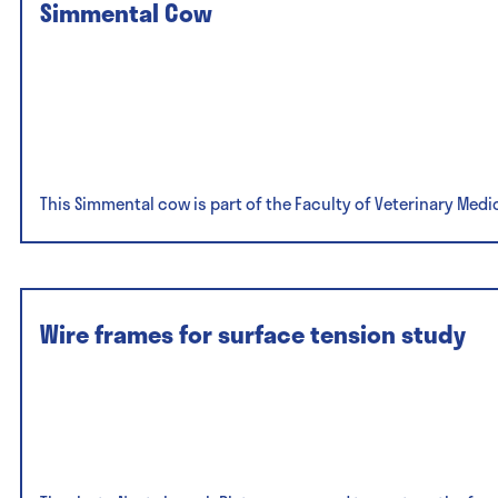
Simmental Cow
This Simmental cow is part of the Faculty of Veterinary Medi
Wire frames for surface tension study