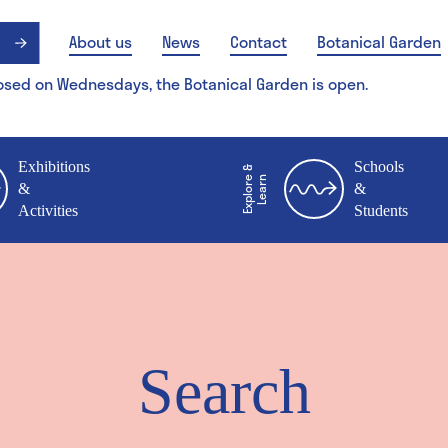
About us
News
Contact
Botanical Garden
osed on Wednesdays, the Botanical Garden is open.
Exhibitions
Schools
E
x
p
l
o
r
&
L
e
a
r
e
n
&
&
Activities
Students
Search