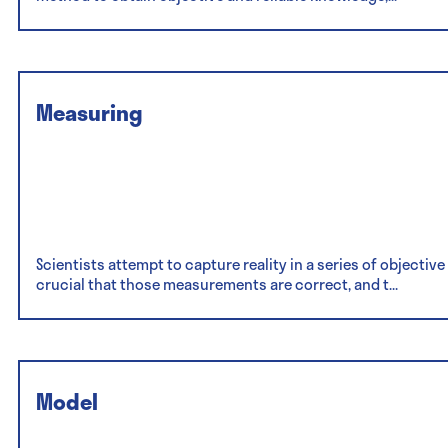
Measuring
Scientists attempt to capture reality in a series of objecti
crucial that those measurements are correct, and t...
Model