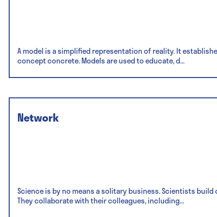
A model is a simplified representation of reality. It establis
concept concrete. Models are used to educate, d...
Network
Science is by no means a solitary business. Scientists buil
They collaborate with their colleagues, including...