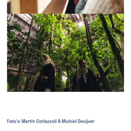
Foto's: Martin Corlazzoli & Michiel Devijver