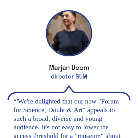
Marjan Doom
director GUM
“
'We're delighted that our new "Forum
for Science, Doubt & Art" appeals to
such a broad, diverse and young
audience. It's not easy to lower the
access threshold for a "museum" about