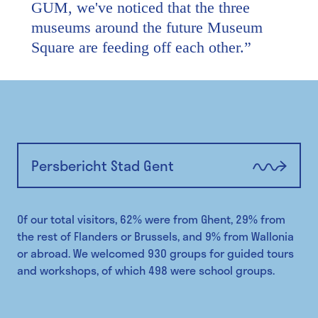
GUM, we've noticed that the three
museums around the future Museum
Square are feeding off each other.
”
Persbericht Stad Gent
Of our total visitors, 62% were from Ghent, 29% from
the rest of Flanders or Brussels, and 9% from Wallonia
or abroad. We welcomed 930 groups for guided tours
and workshops, of which 498 were school groups.