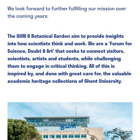
We look forward to further fulfilling our mission over
the coming years:
The GUM & Botanical Garden aim to provide insights
into how scientists think and work. We are a ‘Forum for
Science, Doubt & Art’ that seeks to connect visitors,
scientists, artists and students, while challenging
them to engage in critical thinking. All of this is
inspired by, and done with great care for, the valuable
academic heritage collections of Ghent University.