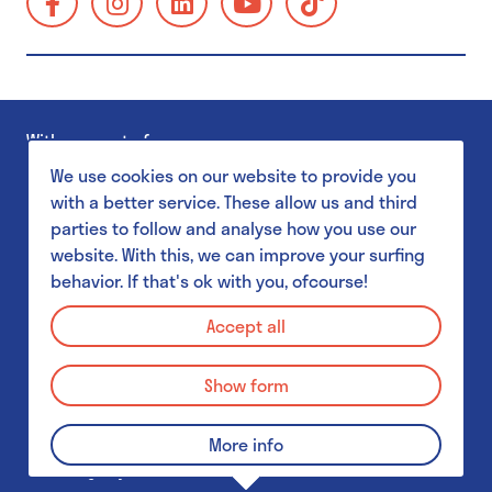
School visits
https://www.facebook.com/GUMgent/
https://www.instagram.com/gumgent/
https://www.linkedin.com/company/gum
https://www.youtube.com/@g
https://www.tiktok.
gents-
Accessibility
universiteitsmuseum-
Families
plantentuin/
Museum Shop
With support of
GUM Salon
We use cookies on our website to provide you
with a better service. These allow us and third
parties to follow and analyse how you use our
GUM & Botanical Garden for schools
website. With this, we can improve your surfing
behavior. If that's ok with you, ofcourse!
MuST - Museum Student Team
Privacy Policy
GUM & Botanical Garden for schools
Accept all
Disclaimer
GUM & Botanical Garden for teachers
Show form
Cookie Policy
School visit: practical details
© 2026 GUM - Gents Universiteitsmuseum
More info
GUM & UGent collections
Webdesign by Who Owns The Zebra
&
PJOTR