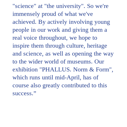
"science" at "the university". So we're
immensely proud of what we've
achieved. By actively involving young
people in our work and giving them a
real voice throughout, we hope to
inspire them through culture, heritage
and science, as well as opening the way
to the wider world of museums. Our
exhibition "PHALLUS. Norm & Form",
which runs until mid-April, has of
course also greatly contributed to this
success.
”