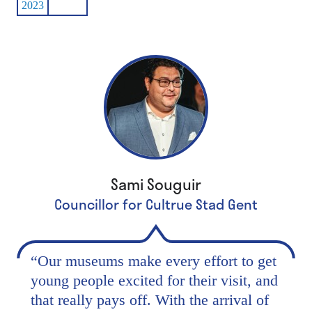
2023
Sami Souguir
Councillor for Cultrue Stad Gent
“
Our museums make every effort to get
young people excited for their visit, and
that really pays off. With the arrival of