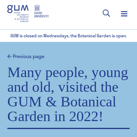
GUM is closed on Wednesdays, the Botanical Garden is open.
Previous page
Many people, young
and old, visited the
GUM & Botanical
Garden in 2022!