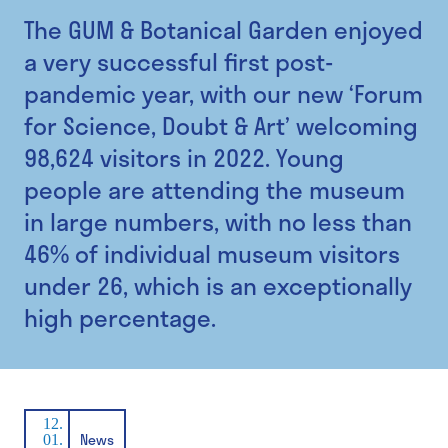
The GUM & Botanical Garden enjoyed
a very successful first post-
pandemic year, with our new ‘Forum
for Science, Doubt & Art’ welcoming
98,624 visitors in 2022. Young
people are attending the museum
in large numbers, with no less than
46% of individual museum visitors
under 26, which is an exceptionally
high percentage.
12.
News
01.